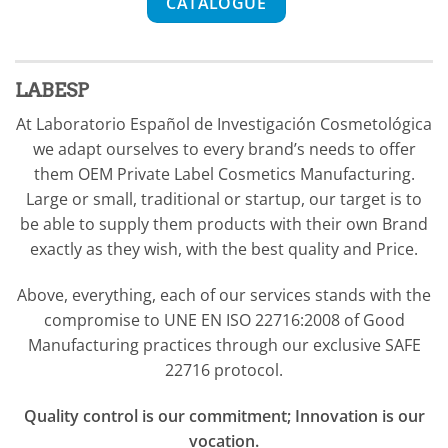
CATALOGUE
LABESP
At Laboratorio Español de Investigación Cosmetológica
we adapt ourselves to every brand’s needs to offer
them OEM Private Label Cosmetics Manufacturing.
Large or small, traditional or startup, our target is to
be able to supply them products with their own Brand
exactly as they wish, with the best quality and Price.
Above, everything, each of our services stands with the
compromise to UNE EN ISO 22716:2008 of Good
Manufacturing practices through our exclusive SAFE
22716 protocol.
Q
uality control is our commitment; Innovation is our
vocation.