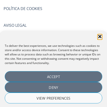
POLÍTICA DE COOKIES
AVISO LEGAL
POLÍTICA DE PRIVACIDAD
To deliver the best experiences, we use technologies such as cookies to
store and/or access device information. Consent to these technologies
will allow us to process data such as browsing behavior or unique IDs on
CERTIFICATIONS
this site. Not consenting or withdrawing consent may negatively impact
certain features and functionality.
ACCEPT
DENY
VIEW PREFERENCES
Copyright 2026 ©
Laboratorio Español de Investigación
Cosmetológica, SLU