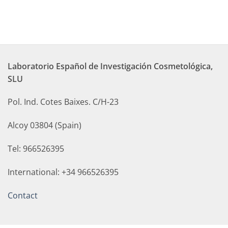
Laboratorio Español de Investigación Cosmetológica,
SLU
Pol. Ind. Cotes Baixes. C/H-23
Alcoy 03804 (Spain)
Tel: 966526395
International: +34 966526395
Contact