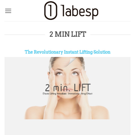
Skip
to
content
2 MIN LIFT
The Revolutionary Instant Lifting Solution