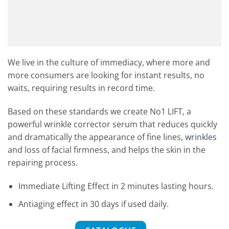
We live in the culture of immediacy, where more and
more consumers are looking for instant results, no
waits, requiring results in record time.
Based on these standards we create No1 LIFT, a
powerful wrinkle corrector serum that reduces quickly
and dramatically the appearance of fine lines,
wrinkles
and loss of facial firmness, and helps the skin in the
repairing process.
Immediate Lifting Effect in 2 minutes lasting hours.
Antiaging effect in 30 days if used daily.