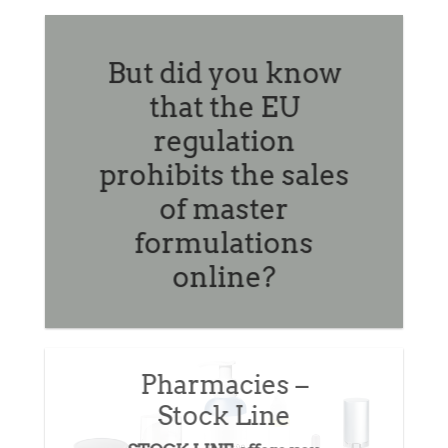
online.
But did you know
that the EU
regulation
prohibits the sales
of master
formulations
online?
Pharmacies –
Stock Line