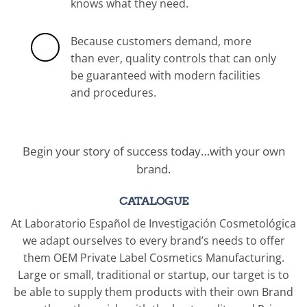
knows what they need.
Because customers demand, more
than ever, quality controls that can only
be guaranteed with modern facilities
and procedures.
Begin your story of success today…with your own
brand.
CATALOGUE
At Laboratorio Español de Investigación Cosmetológica
we adapt ourselves to every brand’s needs to offer
them OEM Private Label Cosmetics Manufacturing.
Large or small, traditional or startup, our target is to
be able to supply them products with their own Brand