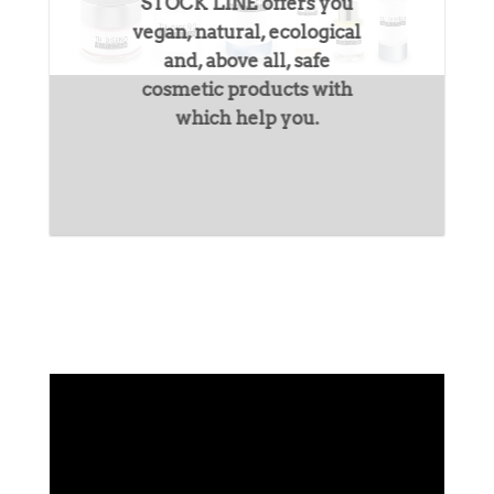
STOCK LINE
offers you
vegan, natural, ecological
and, above all, safe
cosmetic products with
which help you.