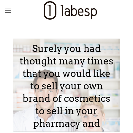
Skip
to
content
Surely you had
thought many times
that you would like
to sell your own
brand of cosmetics
to sell in your
pharmacy and