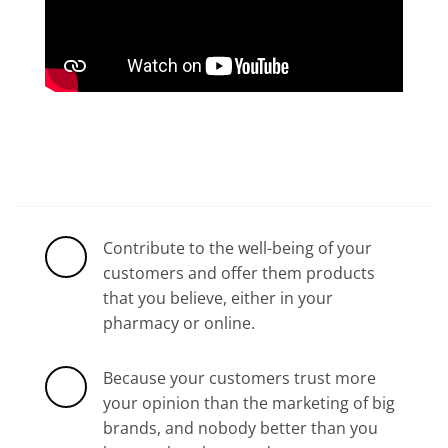
Contribute to the well-being of your
customers and offer them products
that you believe, either in your
pharmacy or online.
Because your customers trust more
your opinion than the marketing of big
brands, and nobody better than you