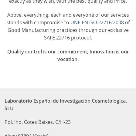
exactly as they wish, with the best quality and Price.
Above, everything, each and everyone of our services
stands with compromise to
UNE EN ISO 22716:2008
of
Good Manufacturing practices through our exclusive
SAFE 22716 protocol.
Q
uality control is our commitment; Innovation is our
vocation.
Laboratorio Español de Investigación Cosmetológica,
SLU
Pol. Ind. Cotes Baixes. C/H-23