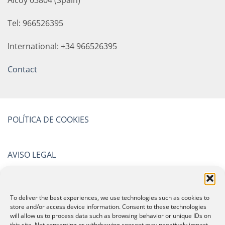
Alcoy 03804 (Spain)
Tel: 966526395
International: +34 966526395
Contact
POLÍTICA DE COOKIES
AVISO LEGAL
POLÍTICA DE PRIVACIDAD
To deliver the best experiences, we use technologies such as cookies to
store and/or access device information. Consent to these technologies
will allow us to process data such as browsing behavior or unique IDs on
CERTIFICATIONS
this site. Not consenting or withdrawing consent may negatively impact