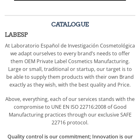
formula that can be
shipped either in bulk or
finished product filled in
CATALOGUE
packaging supplied by
LABESP
the customer or chosen
At Laboratorio Español de Investigación Cosmetológica
amongst our own stock
we adapt ourselves to every brand’s needs to offer
packaging catalogue.
them OEM Private Label Cosmetics Manufacturing.
Large or small, traditional or startup, our target is to
be able to supply them products with their own Brand
exactly as they wish, with the best quality and Price.
Above, everything, each of our services stands with the
compromise to UNE EN ISO 22716:2008 of Good
Manufacturing practices through our exclusive SAFE
22716 protocol.
Q
uality control is our commitment; Innovation is our