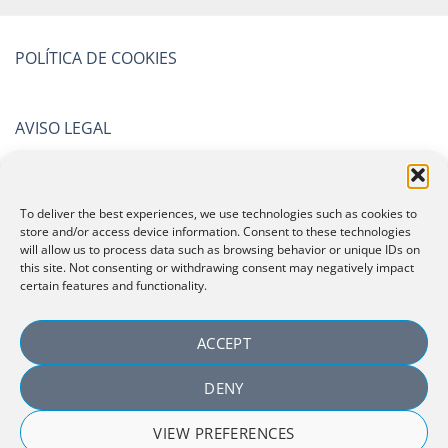
POLÍTICA DE COOKIES
AVISO LEGAL
POLÍTICA DE PRIVACIDAD
To deliver the best experiences, we use technologies such as cookies to
store and/or access device information. Consent to these technologies
will allow us to process data such as browsing behavior or unique IDs on
CERTIFICATIONS
this site. Not consenting or withdrawing consent may negatively impact
certain features and functionality.
ACCEPT
DENY
VIEW PREFERENCES
Copyright 2026 ©
Laboratorio Español de Investigación