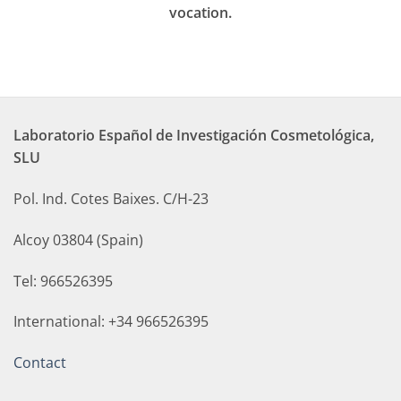
vocation.
Laboratorio Español de Investigación Cosmetológica,
SLU
Pol. Ind. Cotes Baixes. C/H-23
Alcoy 03804 (Spain)
Tel: 966526395
International: +34 966526395
Contact