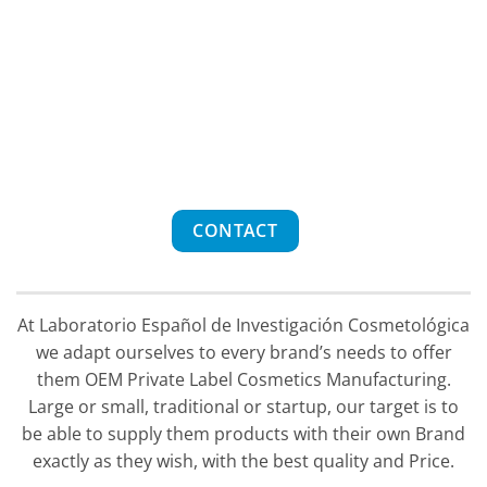
CONTACT
At Laboratorio Español de Investigación Cosmetológica
we adapt ourselves to every brand’s needs to offer
them OEM Private Label Cosmetics Manufacturing.
Large or small, traditional or startup, our target is to
be able to supply them products with their own Brand
exactly as they wish, with the best quality and Price.