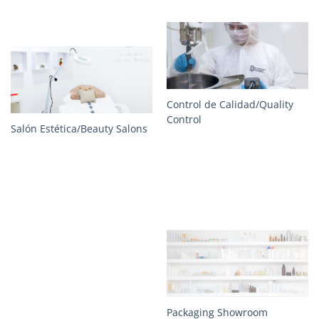
Control de Calidad/Quality
Control
Salón Estética/Beauty Salons
Packaging Showroom