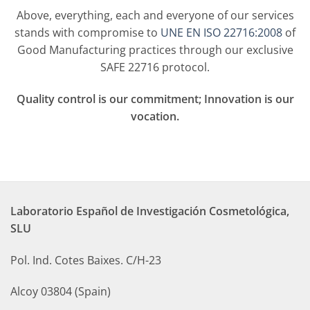
Above, everything, each and everyone of our services
stands with compromise to
UNE EN ISO 22716:2008
of
Good Manufacturing practices through our exclusive
SAFE 22716 protocol.
Q
uality control is our commitment; Innovation is our
vocation.
Laboratorio Español de Investigación Cosmetológica,
SLU
Pol. Ind. Cotes Baixes. C/H-23
Alcoy 03804 (Spain)