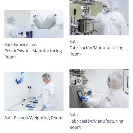
Sala
Sala Fabricación
Fabricación/Manufacturing
Polvo/Powder Manufacturing
Room
Room
Sala
Sala Pesada/Weighting Room
Fabricación/Manufacturing
Room