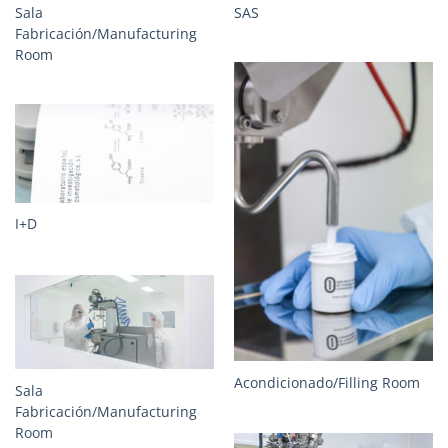
Sala
SAS
Fabricación/Manufacturing
Room
I+D
Acondicionado/Filling Room
Sala
Fabricación/Manufacturing
Room