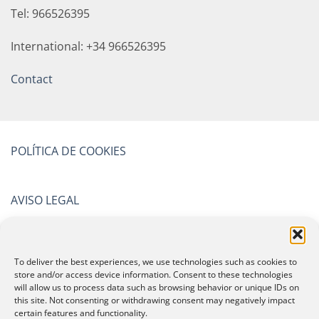
Tel: 966526395
International: +34 966526395
Contact
POLÍTICA DE COOKIES
AVISO LEGAL
POLÍTICA DE PRIVACIDAD
To deliver the best experiences, we use technologies such as cookies to
store and/or access device information. Consent to these technologies
will allow us to process data such as browsing behavior or unique IDs on
CERTIFICATIONS
this site. Not consenting or withdrawing consent may negatively impact
certain features and functionality.