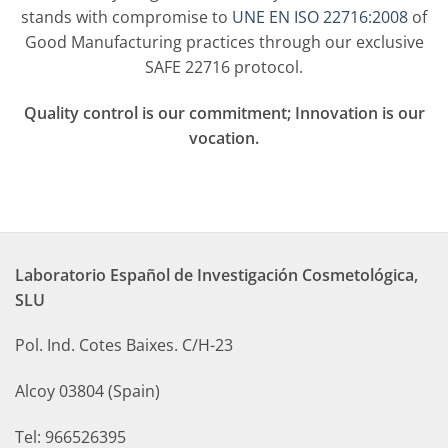
stands with compromise to
UNE EN ISO 22716:2008
of
Good Manufacturing practices through our exclusive
SAFE 22716 protocol.
Q
uality control is our commitment; Innovation is our
vocation.
Laboratorio Español de Investigación Cosmetológica,
SLU
Pol. Ind. Cotes Baixes. C/H-23
Alcoy 03804 (Spain)
Tel: 966526395