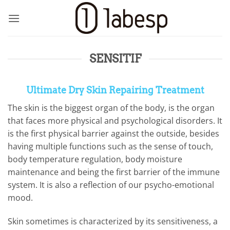
Skip
to
content
SENSITIF
Ultimate Dry Skin Repairing Treatment
The skin is the biggest organ of the body, is the organ
that faces more physical and psychological disorders. It
is the first physical barrier against the outside, besides
having multiple functions such as the sense of touch,
body temperature regulation, body moisture
maintenance and being the first barrier of the immune
system. It is also a reflection of our psycho-emotional
mood.
Skin sometimes is characterized by its sensitiveness, a