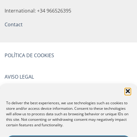
International: +34 966526395
Contact
POLÍTICA DE COOKIES
AVISO LEGAL
POLÍTICA DE PRIVACIDAD
To deliver the best experiences, we use technologies such as cookies to
store and/or access device information. Consent to these technologies
will allow us to process data such as browsing behavior or unique IDs on
CERTIFICATIONS
this site. Not consenting or withdrawing consent may negatively impact
certain features and functionality.