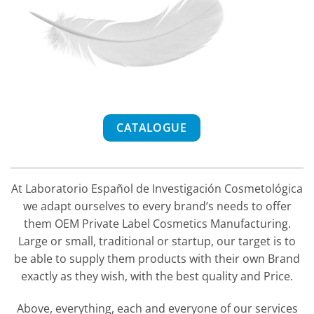
CATALOGUE
At Laboratorio Español de Investigación Cosmetológica
we adapt ourselves to every brand’s needs to offer
them OEM Private Label Cosmetics Manufacturing.
Large or small, traditional or startup, our target is to
be able to supply them products with their own Brand
exactly as they wish, with the best quality and Price.
Above, everything, each and everyone of our services