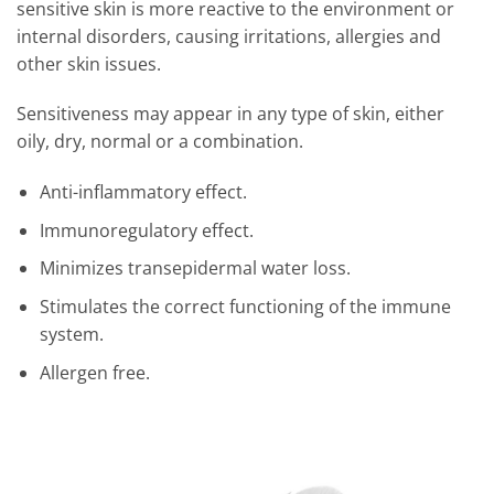
sensitive skin is more reactive to the environment or
internal disorders, causing irritations, allergies and
other skin issues.
Sensitiveness may appear in any type of skin, either
oily, dry, normal or a combination.
Anti-inflammatory effect.
Immunoregulatory effect.
Minimizes transepidermal water loss.
Stimulates the correct functioning of the immune
system.
Allergen free.