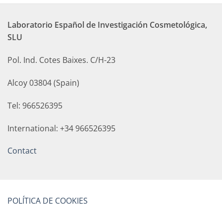
Laboratorio Español de Investigación Cosmetológica,
SLU
Pol. Ind. Cotes Baixes. C/H-23
Alcoy 03804 (Spain)
Tel: 966526395
International: +34 966526395
Contact
POLÍTICA DE COOKIES