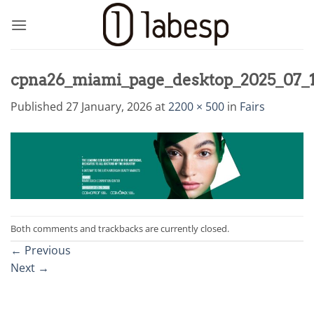
Skip
to
content
cpna26_miami_page_desktop_2025_07_
Published
27 January, 2026
at
2200 × 500
in
Fairs
Both comments and trackbacks are currently closed.
←
Previous
Next
→