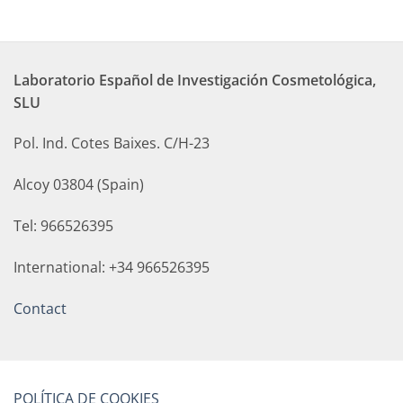
Laboratorio Español de Investigación Cosmetológica,
SLU
Pol. Ind. Cotes Baixes. C/H-23
Alcoy 03804 (Spain)
Tel: 966526395
International: +34 966526395
Contact
POLÍTICA DE COOKIES