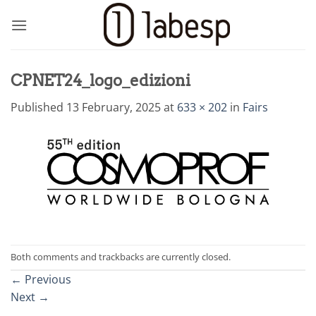
Skip
to
content
CPNET24_logo_edizioni
Published
13 February, 2025
at
633 × 202
in
Fairs
Both comments and trackbacks are currently closed.
←
Previous
Next
→